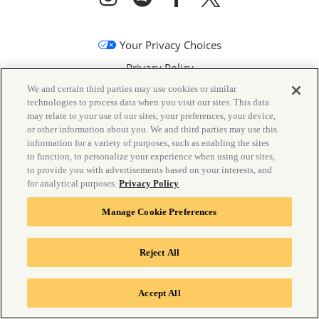
Your Privacy Choices
Privacy Policy
We and certain third parties may use cookies or similar
California Privacy Notice
technologies to process data when you visit our sites. This data
Terms & Conditions
may relate to your use of our sites, your preferences, your device,
or other information about you. We and third parties may use this
Accessibility Statement
information for a variety of purposes, such as enabling the sites
to function, to personalize your experience when using our sites,
Manage Cookie Preferences
to provide you with advertisements based on your interests, and
for analytical purposes.
Privacy Policy
Manage Cookie Preferences
Reject All
©
2026 Goldenvoice
Accept All